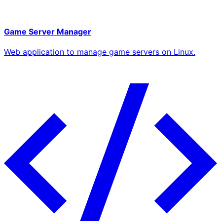
Game Server Manager
Web application to manage game servers on Linux.