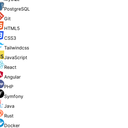
PostgreSQL
Git
HTML5
CSS3
Tailwindcss
JavaScript
React
Angular
PHP
Symfony
Java
Rust
Docker