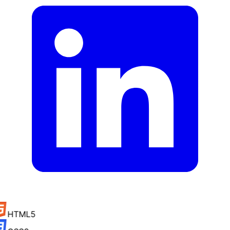
HTML5