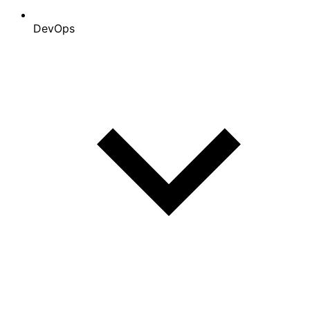
DevOps