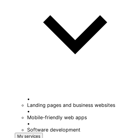
•
Landing pages and business websites
•
Mobile-friendly web apps
•
Software development
My services