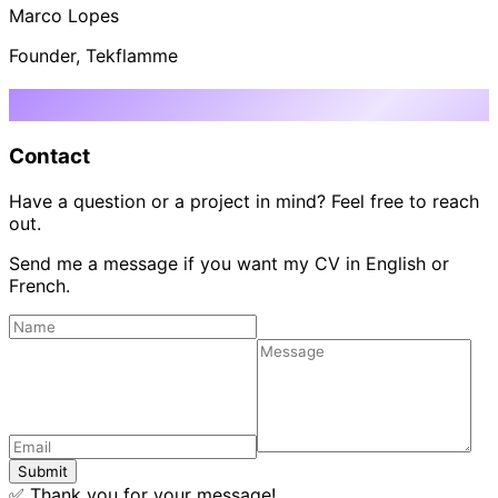
Marco Lopes
Founder, Tekflamme
Let's talk
Contact
Have a question or a project in mind? Feel free to reach
out.
Send me a message if you want my CV in English or
French.
Submit
✅
Thank you for your message!