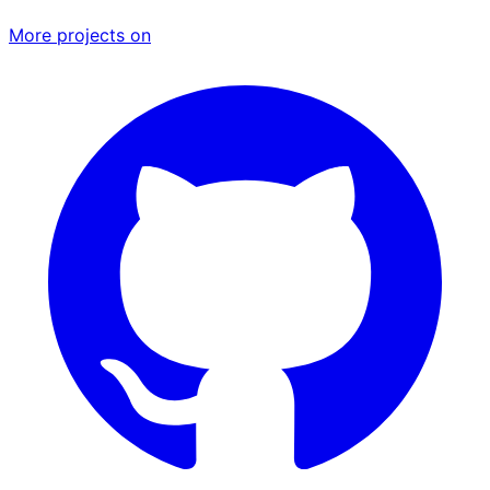
More projects on