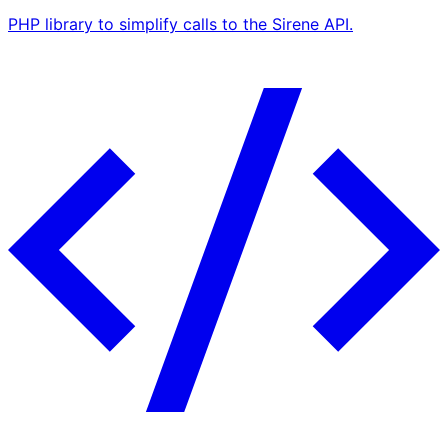
PHP library to simplify calls to the Sirene API.