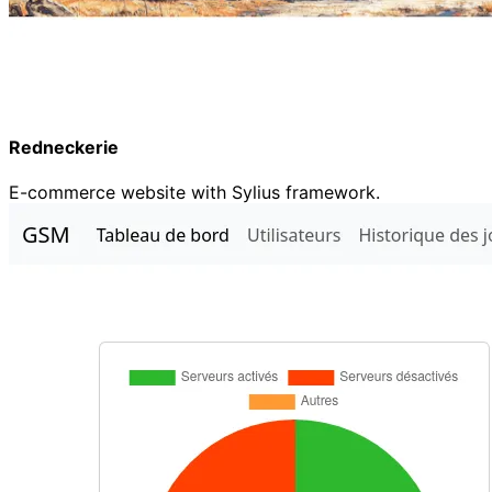
Redneckerie
E-commerce website with Sylius framework.