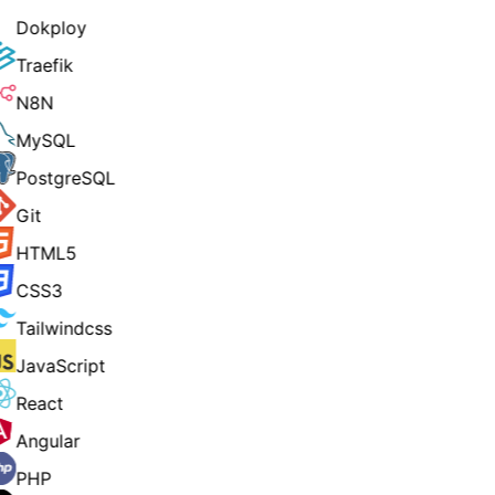
Dokploy
Traefik
N8N
MySQL
PostgreSQL
Git
HTML5
CSS3
Tailwindcss
JavaScript
React
Angular
PHP