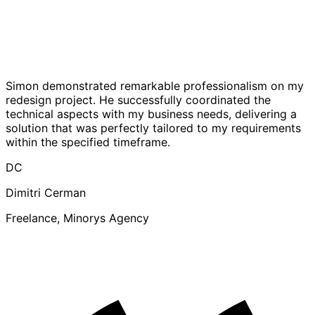
Simon demonstrated remarkable professionalism on my
redesign project. He successfully coordinated the
technical aspects with my business needs, delivering a
solution that was perfectly tailored to my requirements
within the specified timeframe.
DC
Dimitri Cerman
Freelance, Minorys Agency