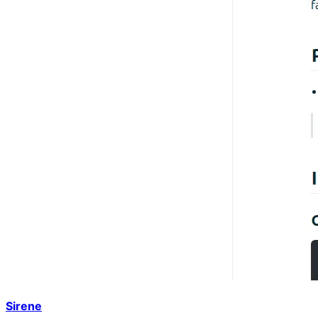
Sirene