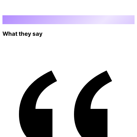
Testimonials
What they say