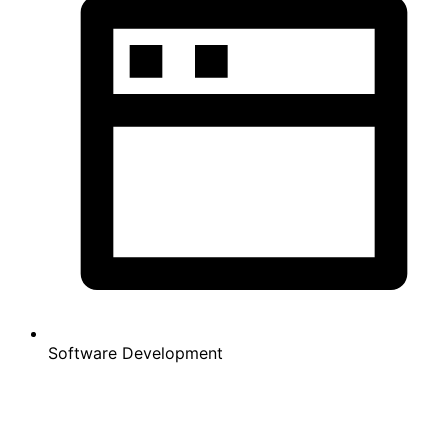
Software Development