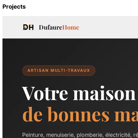
Projects