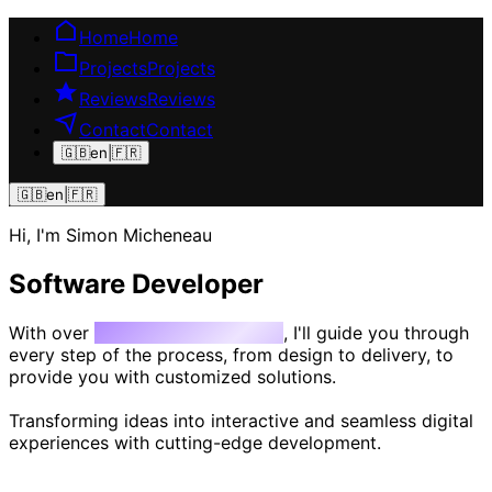
Home
Home
Projects
Projects
Reviews
Reviews
Contact
Contact
🇬🇧
en
|
🇫🇷
🇬🇧
en
|
🇫🇷
Hi, I'm Simon Micheneau
Software Developer
With over
10 years of experience
, I'll guide you through
every step of the process, from design to delivery, to
provide you with customized solutions.
Transforming ideas into interactive and seamless digital
experiences with cutting-edge development.