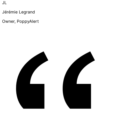
JL
Jérémie Legrand
Owner, PoppyAlert