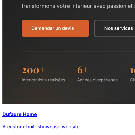
Dufaure Home
A custom-built showcase website.