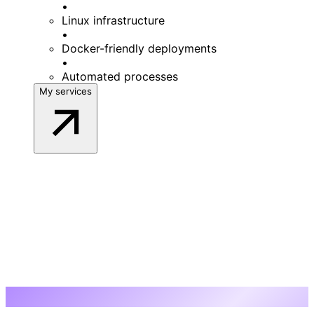
•
Linux infrastructure
•
Docker-friendly deployments
•
Automated processes
My services
My work