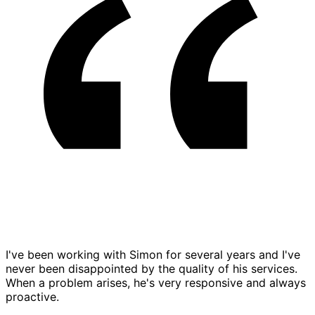
I've been working with Simon for several years and I've
never been disappointed by the quality of his services.
When a problem arises, he's very responsive and always
proactive.