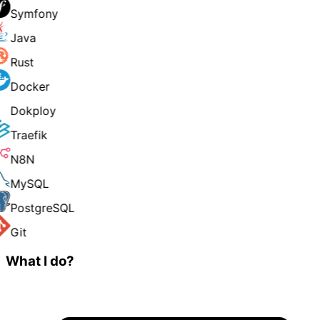
Symfony
Java
Rust
Docker
Dokploy
Traefik
N8N
MySQL
PostgreSQL
Git
What I do?