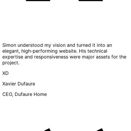
Simon understood my vision and turned it into an
elegant, high-performing website. His technical
expertise and responsiveness were major assets for the
project.
XD
Xavier Dufaure
CEO, Dufaure Home