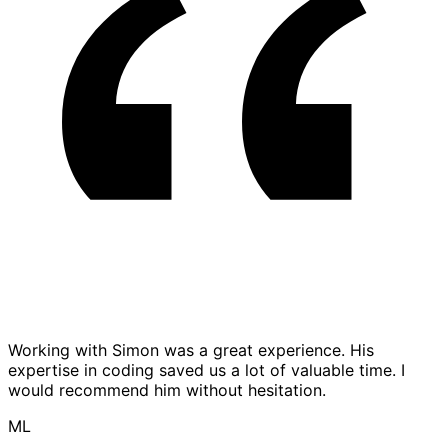
Working with Simon was a great experience. His
expertise in coding saved us a lot of valuable time. I
would recommend him without hesitation.
ML