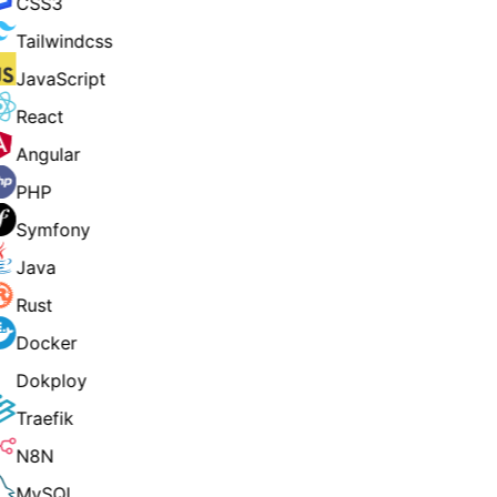
CSS3
Tailwindcss
JavaScript
React
Angular
PHP
Symfony
Java
Rust
Docker
Dokploy
Traefik
N8N
MySQL